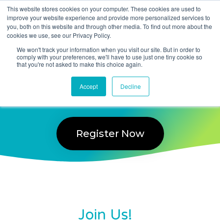
This website stores cookies on your computer. These cookies are used to
improve your website experience and provide more personalized services to
you, both on this website and through other media. To find out more about the
Taranto Service Delivery
cookies we use, see our Privacy Policy.
User Group 2022
We won't track your information when you visit our site. But in order to
comply with your preferences, we'll have to use just one tiny cookie so
that you're not asked to make this choice again.
Wednesday 23 November 2022
Accept
Decline
10:00 am – 4:30 pm
Register Now
Join Us!