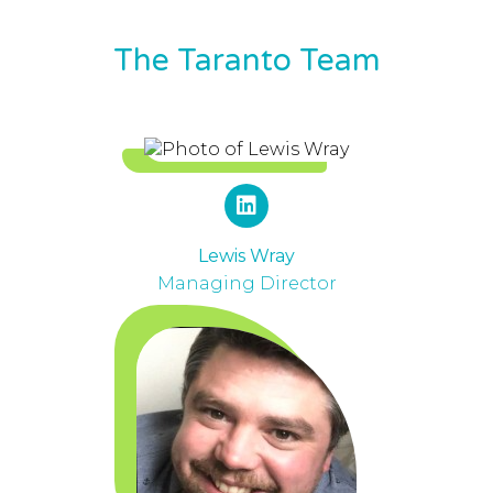
The Taranto Team
Lewis Wray
Managing Director