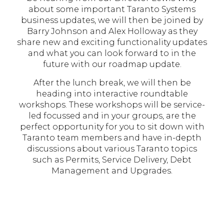
about some important Taranto Systems
business updates, we will then be joined by
Barry Johnson and Alex Holloway as they
share new and exciting functionality updates
and what you can look forward to in the
future with our roadmap update.
After the lunch break, we will then be
heading into interactive roundtable
workshops. These workshops will be service-
led focussed and in your groups, are the
perfect opportunity for you to sit down with
Taranto team members and have in-depth
discussions about various Taranto topics
such as Permits, Service Delivery, Debt
Management and Upgrades.