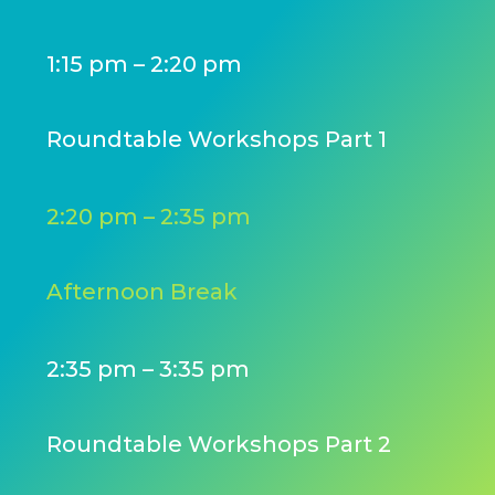
1:15 pm – 2:20 pm
Roundtable Workshops Part 1
2:20 pm – 2:35 pm
Afternoon Break
2:35 pm – 3:35 pm
Roundtable Workshops Part 2