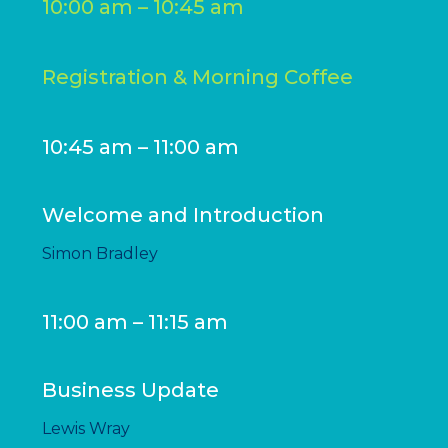
10:00 am – 10:45 am
Registration & Morning Coffee
10:45 am – 11:00 am
Welcome and Introduction
Simon Bradley
11:00 am – 11:15 am
Business Update
Lewis Wray