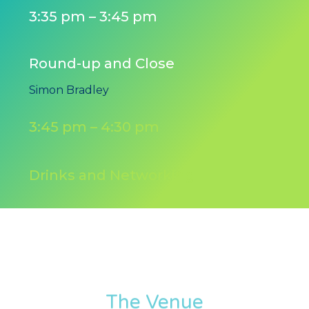
3:35 pm – 3:45 pm
Round-up and Close
Simon Bradley
3:45 pm – 4:30 pm
Drinks and Networking
The Venue