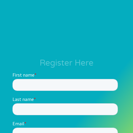
Register Here