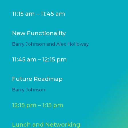
11:15 am – 11:45 am
New Functionality
Barry Johnson and Alex Holloway
11:45 am – 12:15 pm
Future Roadmap
Barry Johnson
12:15 pm – 1:15 pm
Lunch and Networking