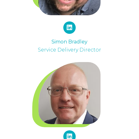
Simon Bradley
Service Delivery Director