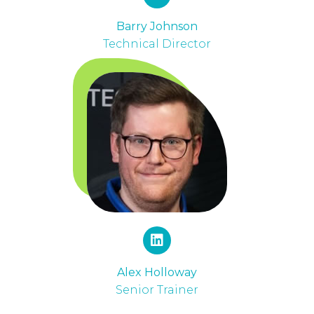
Barry Johnson
Technical Director
Alex Holloway
Senior Trainer