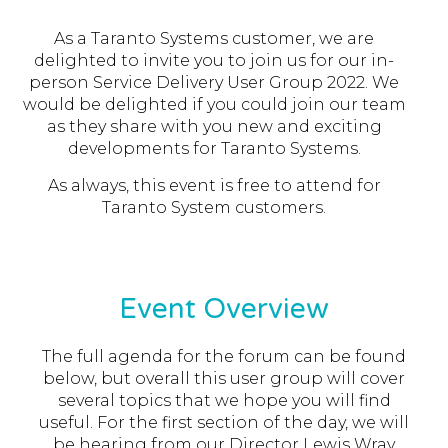
As a Taranto Systems customer, we are
delighted to invite you to join us for our in-
person Service Delivery User Group 2022. We
would be delighted if you could join our team
as they share with you new and exciting
developments for Taranto Systems.
As always, this event is free to attend for
Taranto System customers.
Event Overview
The full agenda for the forum can be found
below, but overall this user group will cover
several topics that we hope you will find
useful. For the first section of the day, we will
be hearing from our Director Lewis Wray