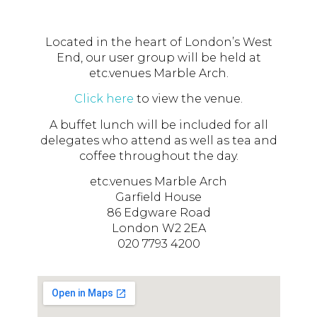
Located in the heart of London’s West
End, our user group will be held at
etc.venues Marble Arch.
Click here
to view the venue.
A buffet lunch will be included for all
delegates who attend as well as tea and
coffee throughout the day.
etc.venues Marble Arch
Garfield House
86 Edgware Road
London W2 2EA
020 7793 4200