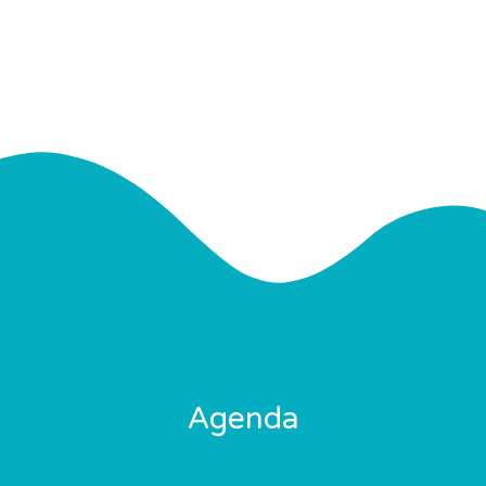
Agenda