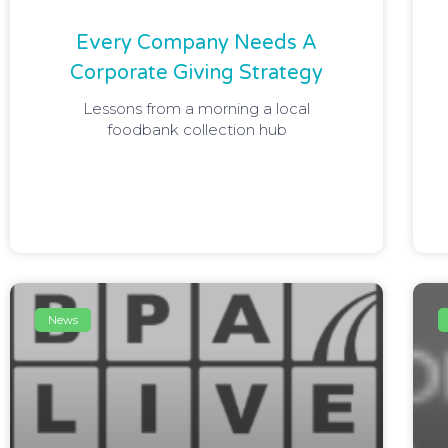
Every Company Needs A
Corporate Giving Strategy
Lessons from a morning a local
foodbank collection hub
News