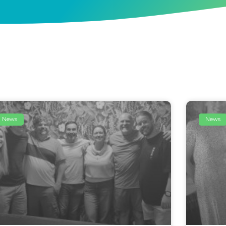
News
News