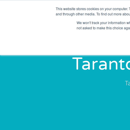
This website stores cookies on your computer. 
Solutions
Sectors
and through other media. To find out more abou
We won't track your information whe
not asked to make this choice aga
Tarant
T