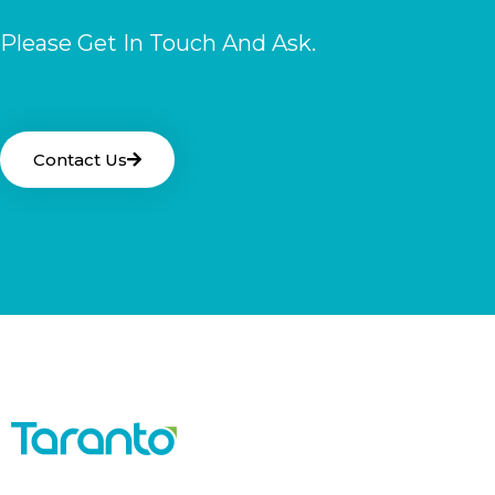
Please Get In Touch And Ask.
Contact Us