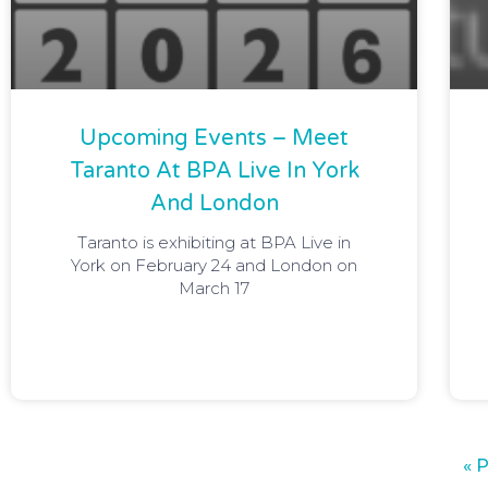
Upcoming Events – Meet
Taranto At BPA Live In York
And London
Taranto is exhibiting at BPA Live in
York on February 24 and London on
March 17
« 