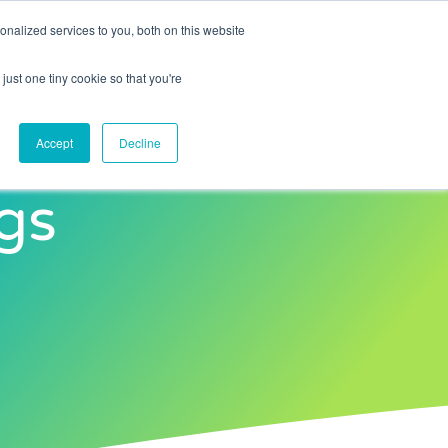
nalized services to you, both on this website
Contact Us
just one tiny cookie so that you're
Accept
Decline
gs