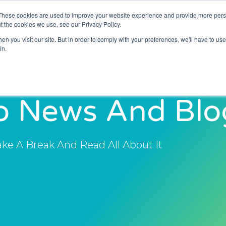
These cookies are used to improve your website experience and provide more perso
About Us
Resources
News and Blogs
t the cookies we use, see our Privacy Policy.
n you visit our site. But in order to comply with your preferences, we'll have to use 
in.
o News And Blo
ake A Break And Read All About It