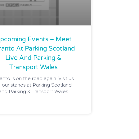
pcoming Events – Meet
ranto At Parking Scotland
Live And Parking &
Transport Wales
anto is on the road again. Visit us
 our stands at Parking Scotland
and Parking & Transport Wales