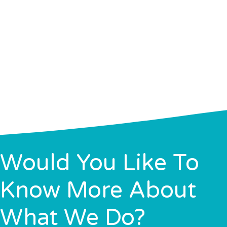
Would You Like To
Know More About
What We Do?