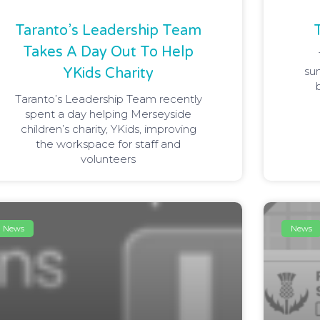
Taranto’s Leadership Team
Takes A Day Out To Help
su
YKids Charity
Taranto’s Leadership Team recently
spent a day helping Merseyside
children’s charity, YKids, improving
the workspace for staff and
volunteers
News
News