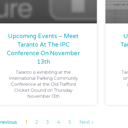
Upcoming Events – Meet
U
Taranto At The IPC
Ta
Conference On November
13th
Taranto is exhibiting at the
Tar
International Parking Community
on
Conference at the Old Trafford
Cricket Ground on Thursday
November 13th
Previous
1
2
3
4
5
Next »