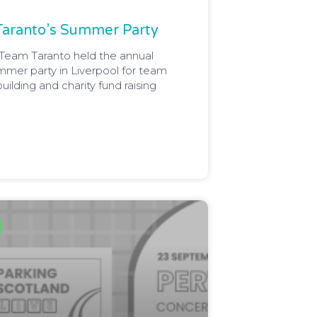
Taranto’s Summer Party
Team Taranto held the annual
mmer party in Liverpool for team
building and charity fund raising