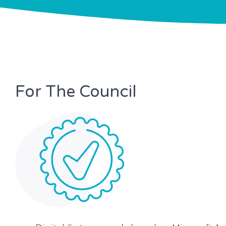
For The Council