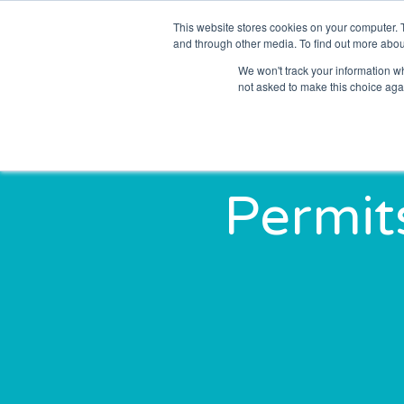
This website stores cookies on your computer. 
Solutions
Sectors
and through other media. To find out more abou
We won't track your information whe
not asked to make this choice aga
Permit