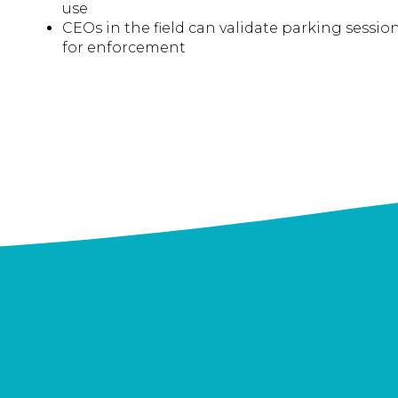
use
CEOs in the field can validate parking sessi
for enforcement