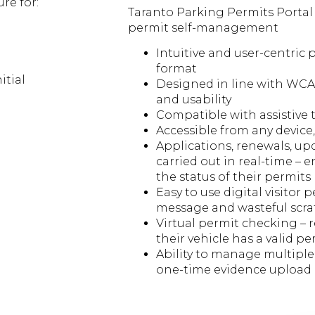
re for:
Taranto Parking Permits Portal 
permit self-management
Intuitive and user-centric 
format
itial
Designed in line with WCAG
and usability
Compatible with assistive t
Accessible from any device,
Applications, renewals, u
carried out in real-time – e
the status of their permits
Easy to use digital visitor p
message and wasteful scra
Virtual permit checking – 
their vehicle has a valid pe
Ability to manage multipl
one-time evidence upload