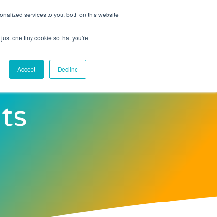
nalized services to you, both on this website
Contact Us
just one tiny cookie so that you're
Accept
Decline
ts