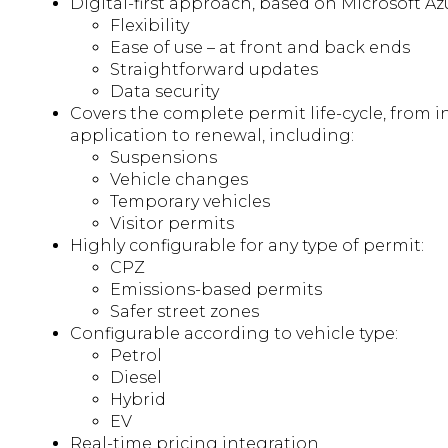
Digital-first approach, based on Microsoft Azu
Flexibility
Ease of use – at front and back ends
Straightforward updates
Data security
Covers the complete permit life-cycle, from in
application to renewal, including:
Suspensions
Vehicle changes
Temporary vehicles
Visitor permits
Highly configurable for any type of permit:
CPZ
Emissions-based permits
Safer street zones
Configurable according to vehicle type:
Petrol
Diesel
Hybrid
EV
Real-time pricing integration