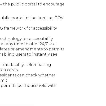
– the public portal to encourage
public portal in the familiar .GOV
 framework for accessibility
echnology for accessibility
 at any time to offer 24/7 use
pdates or amendments to permits
nabling users to instantly see
ermit facility – eliminating
tch cards
residents can check whether
rmit
e permits per household with