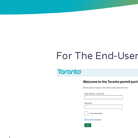
For The End-Use