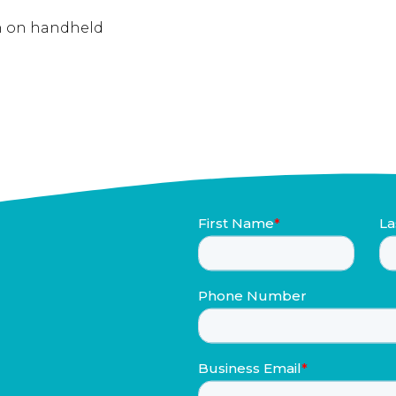
on on handheld