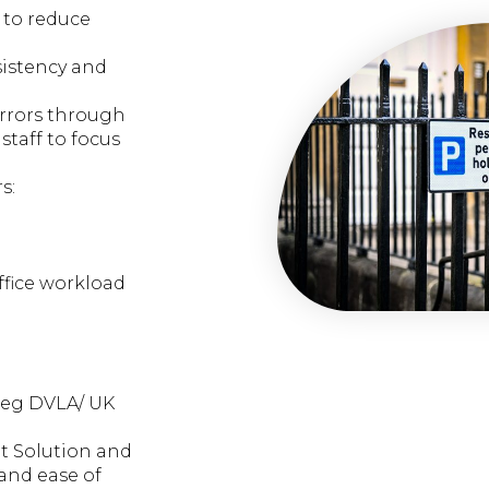
 to reduce
sistency and
errors through
staff to focus
s:
ffice workload
s eg DVLA/ UK
t Solution and
and ease of