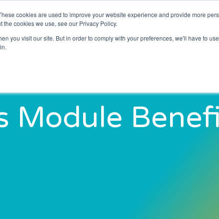
These cookies are used to improve your website experience and provide more perso
About Us
Resources
News and Blogs
t the cookies we use, see our Privacy Policy.
n you visit our site. But in order to comply with your preferences, we'll have to use 
in.
s Module Benefi