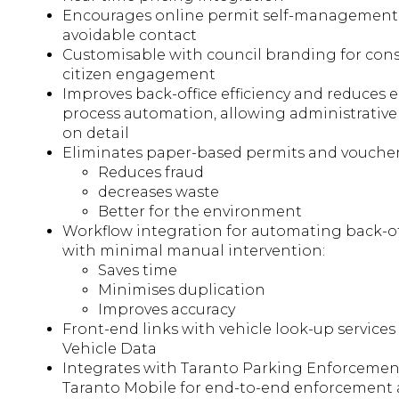
Encourages online permit self-management
avoidable contact
Customisable with council branding for con
citizen engagement
Improves back-office efficiency and reduces 
process automation, allowing administrative 
on detail
Eliminates paper-based permits and voucher
Reduces fraud
decreases waste
Better for the environment
Workflow integration for automating back-o
with minimal manual intervention:
Saves time
Minimises duplication
Improves accuracy
Front-end links with vehicle look-up service
Vehicle Data
Integrates with Taranto Parking Enforcemen
Taranto Mobile for end-to-end enforcement 