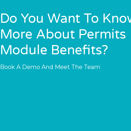
Do You Want To Kno
More About Permits
Module Benefits?
Book A Demo And Meet The Team