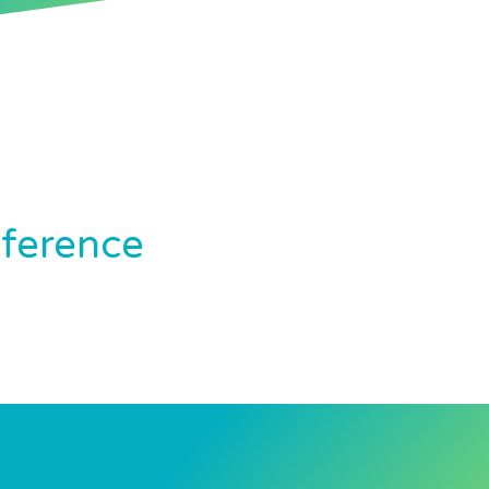
nference