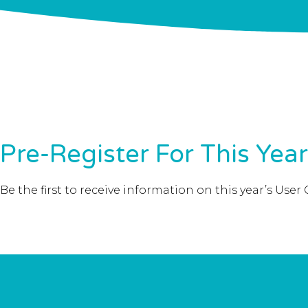
Pre-Register For This Yea
Be the first to receive information on this year’s U