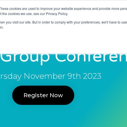
These cookies are used to improve your website experience and provide more perso
About Us
Resources
News and Blogs
t the cookies we use, see our Privacy Policy.
n you visit our site. But in order to comply with your preferences, we'll have to use 
in.
 Group Confere
rsday November 9th 2023
Register Now