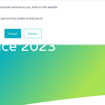
nalized services to you, both on this website
Contact Us
just one tiny cookie so that you're
Accept
Decline
nce 2023