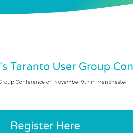
r's Taranto User Group Co
ser Group Conference on November 9th in Manchester
Register Here