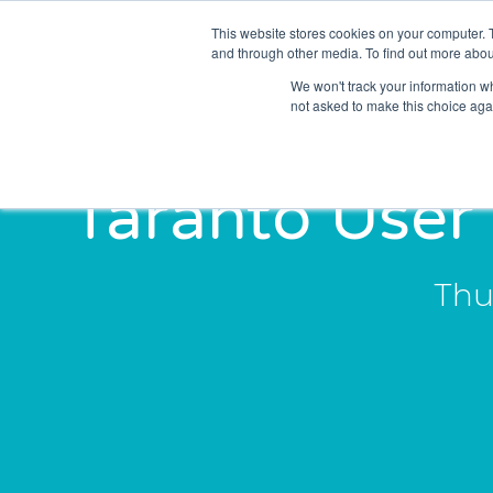
This website stores cookies on your computer. 
Solutions
Sectors
and through other media. To find out more abou
We won't track your information whe
not asked to make this choice aga
Taranto User
Thu