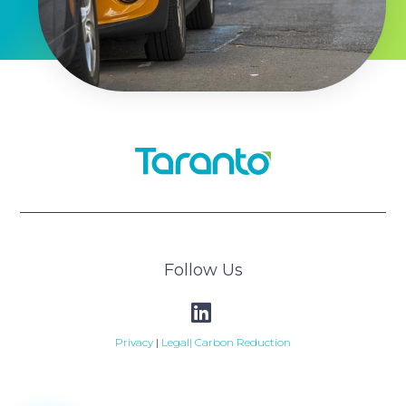
Follow Us
Privacy
|
Legal|
Carbon Reduction