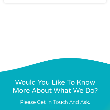
Would You Like To Know
More About What We Do?
Please Get In Touch And Ask.