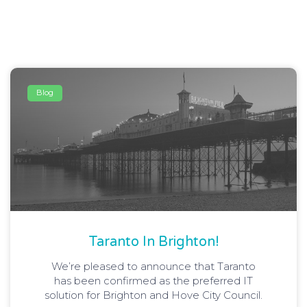
Blog
Taranto In Brighton!
We’re pleased to announce that Taranto
has been confirmed as the preferred IT
solution for Brighton and Hove City Council.