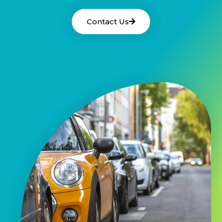
Contact Us