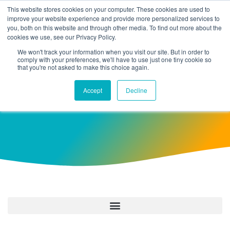
This website stores cookies on your computer. These cookies are used to
improve your website experience and provide more personalized services to
you, both on this website and through other media. To find out more about the
cookies we use, see our Privacy Policy.
We won't track your information when you visit our site. But in order to
comply with your preferences, we'll have to use just one tiny cookie so
that you're not asked to make this choice again.
August 25, 2022
Accept
Decline
Take A Break And Read All About It