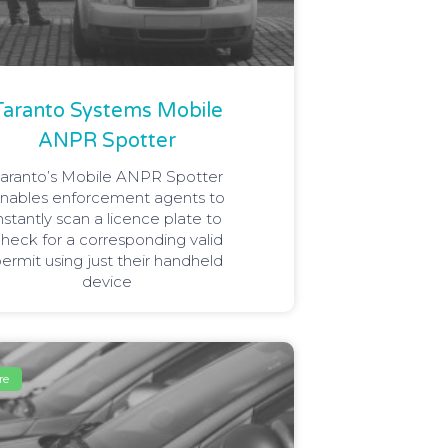
Taranto Systems Mobile
ANPR Spotter
aranto’s Mobile ANPR Spotter
nables enforcement agents to
nstantly scan a licence plate to
heck for a corresponding valid
ermit using just their handheld
device
re