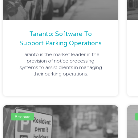
Taranto: Software To
Support Parking Operations
Taranto is the market leader in the
provision of notice processing
systems to assist clients in managing
their parking operations.
Brochure