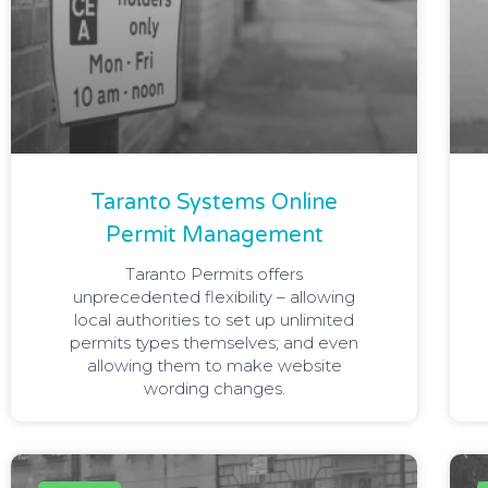
Taranto Systems Online
Permit Management
Taranto Permits offers
unprecedented flexibility – allowing
local authorities to set up unlimited
permits types themselves; and even
allowing them to make website
wording changes.