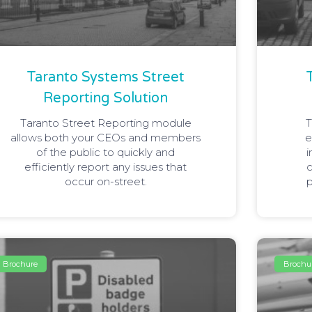
Taranto Systems Street
Reporting Solution
Taranto Street Reporting module
T
allows both your CEOs and members
e
of the public to quickly and
i
efficiently report any issues that
c
occur on-street.
p
Brochure
Brochu