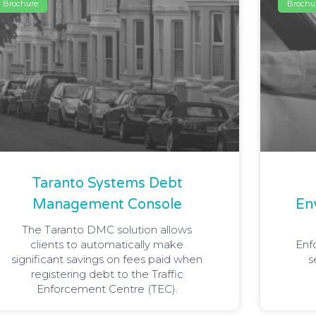
Brochure
Brochu
Taranto Systems Debt
Management Console
En
The Taranto DMC solution allows
clients to automatically make
Enf
significant savings on fees paid when
s
registering debt to the Traffic
Enforcement Centre (TEC).