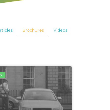
rticles
Brochures
Videos
re