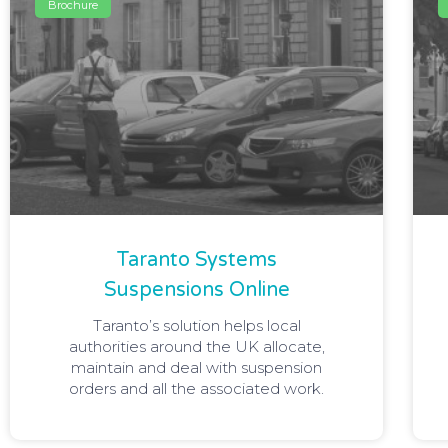
Brochure
Taranto Systems
Suspensions Online
Taranto’s solution helps local
authorities around the UK allocate,
maintain and deal with suspension
orders and all the associated work.