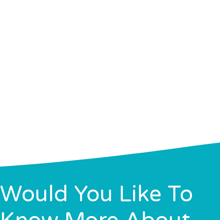
Would You Like To