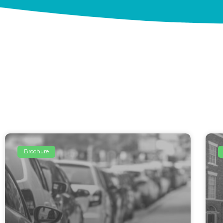
Brochure