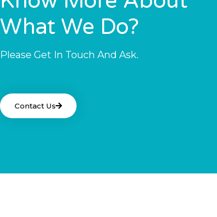
Know More About
What We Do?
Please Get In Touch And Ask.
Contact Us