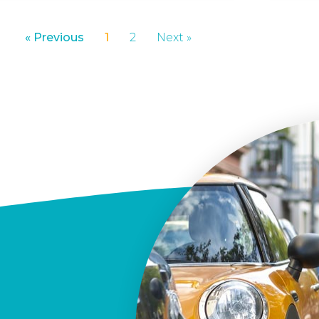
« Previous
1
2
Next »