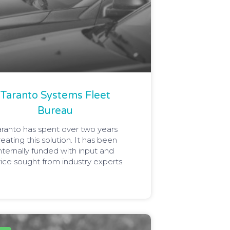
Taranto Systems Fleet
Bureau
aranto has spent over two years
reating this solution. It has been
nternally funded with input and
ice sought from industry experts.