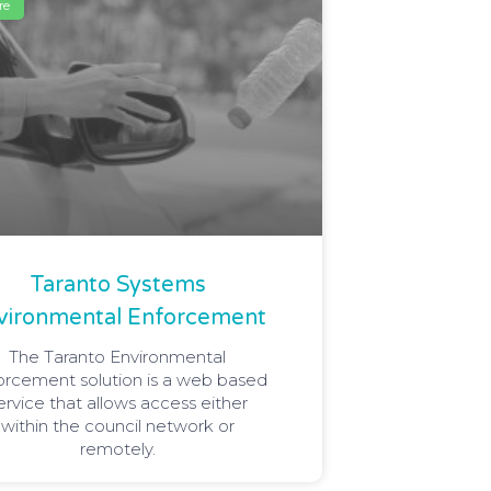
re
Taranto Systems
vironmental Enforcement
The Taranto Environmental
orcement solution is a web based
ervice that allows access either
within the council network or
remotely.