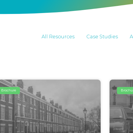
All Resources
Case Studies
A
Brochure
Brochu