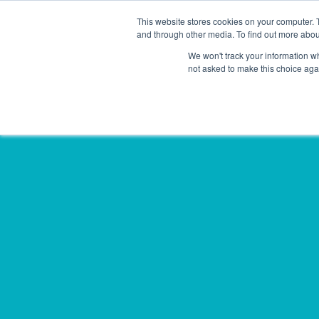
This website stores cookies on your computer. 
Solutions
Sectors
and through other media. To find out more abou
We won't track your information whe
not asked to make this choice aga