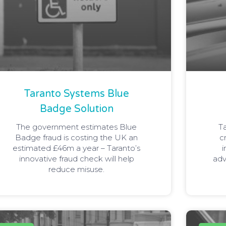
Taranto Systems Blue
Badge Solution
The government estimates Blue
T
Badge fraud is costing the UK an
c
estimated £46m a year – Taranto’s
i
innovative fraud check will help
adv
reduce misuse.