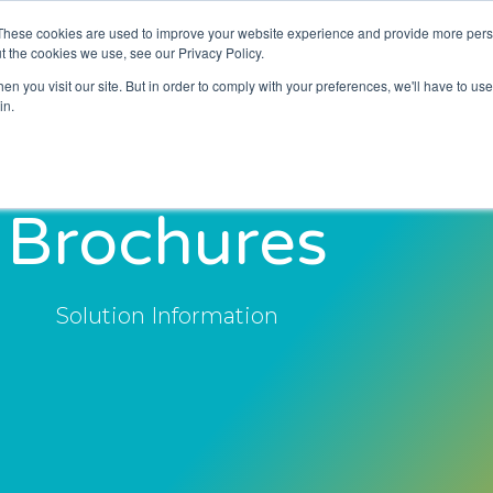
These cookies are used to improve your website experience and provide more perso
About Us
Resources
News and Blogs
t the cookies we use, see our Privacy Policy.
n you visit our site. But in order to comply with your preferences, we'll have to use 
in.
Brochures
Solution Information