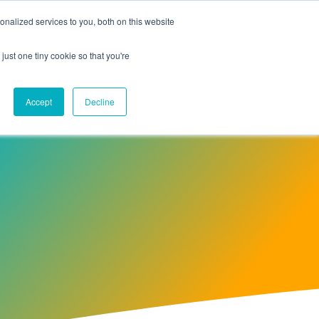
nalized services to you, both on this website
Contact Us
just one tiny cookie so that you're
Accept
Decline