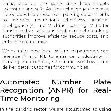
traffic, and at the same time keep streets
accessible and safe. As these challenges increase,
so too does the pressure on parking departments
to enforce restrictions effectively. Artificial
Intelligence (AI) and Machine Learning (ML) offer
transformative solutions that can help parking
authorities improve efficiency, reduce costs, and
enhance compliance.
We examine how local parking departments can
leverage AI and ML to enhance productivity in
parking enforcement, streamline workflows, and
deliver better outcomes for communities.
Automated Number Plate
Recognition (ANPR) for Real-
Time Monitoring
In the parking sector, we are accustomed to using