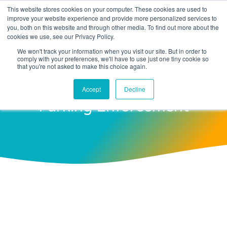
This website stores cookies on your computer. These cookies are used to
improve your website experience and provide more personalized services to
you, both on this website and through other media. To find out more about the
cookies we use, see our Privacy Policy.
We won't track your information when you visit our site. But in order to
comply with your preferences, we'll have to use just one tiny cookie so
Harnessing AI And Machine
that you're not asked to make this choice again.
Learning For Smarter
Accept
Decline
Parking Enforcement