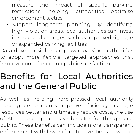
measure the impact of specific parking
restrictions, helping authorities optimise
enforcement tactics.
Support long-term planning: By identifying
high-violation areas, local authorities can invest
in structural changes, such as improved signage
or expanded parking facilities.
Data-driven insights empower parking authorities
to adopt more flexible, targeted approaches that
improve compliance and public satisfaction.
Benefits for Local Authorities
and the General Public
As well as helping hard-pressed local authority
parking departments improve efficiency, manage
resources better and ultimately reduce costs, the use
of AI in parking can have benefits for the general
public. These benefits can include more transparent
enforcement with fewer disputes over fines, as well as