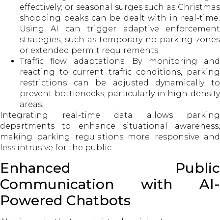
effectively; or seasonal surges such as Christmas
shopping peaks can be dealt with in real-time.
Using AI can trigger adaptive enforcement
strategies, such as temporary no-parking zones
or extended permit requirements.
Traffic flow adaptations: By monitoring and
reacting to current traffic conditions, parking
restrictions can be adjusted dynamically to
prevent bottlenecks, particularly in high-density
areas.
Integrating real-time data allows parking
departments to enhance situational awareness,
making parking regulations more responsive and
less intrusive for the public.
Enhanced Public
Communication with AI-
Powered Chatbots