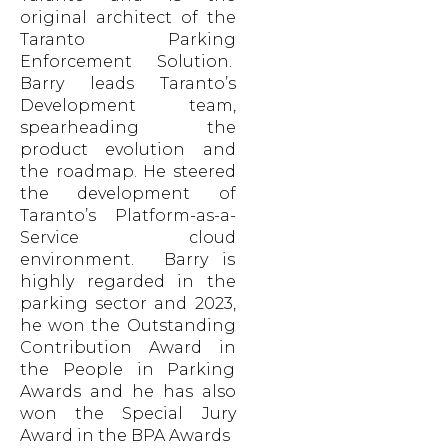
original architect of the
Taranto Parking
Enforcement Solution.
Barry leads Taranto’s
Development team,
spearheading the
product evolution and
the roadmap. He steered
the development of
Taranto’s Platform-as-a-
Service cloud
environment. Barry is
highly regarded in the
parking sector and 2023,
he won the Outstanding
Contribution Award in
the People in Parking
Awards and he has also
won the Special Jury
Award in the BPA Awards