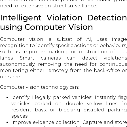
need for extensive on-street surveillance.
Intelligent Violation Detection
using Computer Vision
Computer vision, a subset of AI, uses image
recognition to identify specific actions or behaviours,
such as improper parking or obstruction of bus
lanes. Smart cameras can detect violations
autonomously, removing the need for continuous
monitoring either remotely from the back-office or
on-street.
Computer vision technology can:
Identify Illegally parked vehicles: Instantly flag
vehicles parked on double yellow lines, in
resident bays, or blocking disabled parking
spaces.
Improve evidence collection: Capture and store