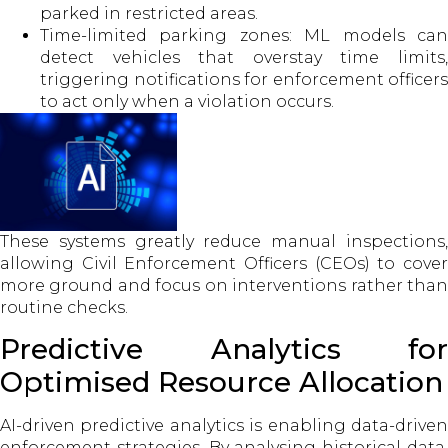
parked in restricted areas.
Time-limited parking zones: ML models can
detect vehicles that overstay time limits,
triggering notifications for enforcement officers
to act only when a violation occurs.
These systems greatly reduce manual inspections,
allowing Civil Enforcement Officers (CEOs) to cover
more ground and focus on interventions rather than
routine checks.
Predictive Analytics for
Optimised Resource Allocation
AI-driven predictive analytics is enabling data-driven
enforcement strategies. By analysing historical data,