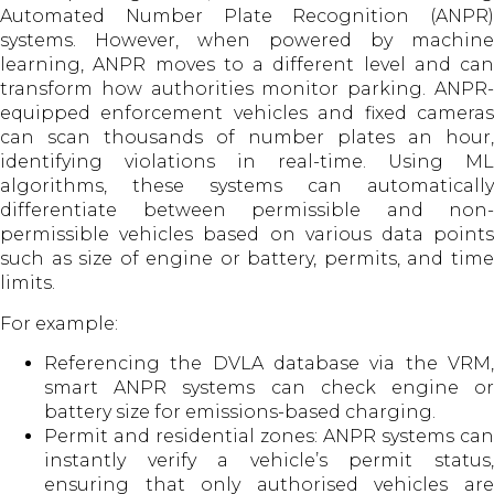
Automated Number Plate Recognition (ANPR)
systems. However, when powered by machine
learning, ANPR moves to a different level and can
transform how authorities monitor parking. ANPR-
equipped enforcement vehicles and fixed cameras
can scan thousands of number plates an hour,
identifying violations in real-time. Using ML
algorithms, these systems can automatically
differentiate between permissible and non-
permissible vehicles based on various data points
such as size of engine or battery, permits, and time
limits.
For example:
Referencing the DVLA database via the VRM,
smart ANPR systems can check engine or
battery size for emissions-based charging.
Permit and residential zones: ANPR systems can
instantly verify a vehicle’s permit status,
ensuring that only authorised vehicles are