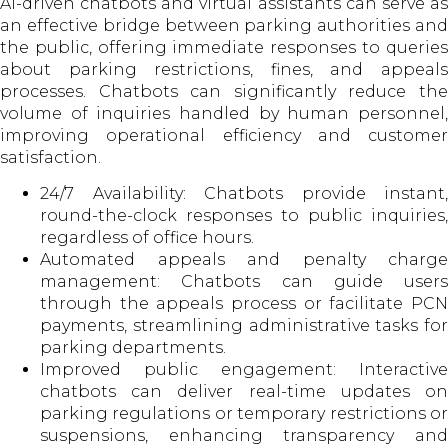
AI-driven chatbots and virtual assistants can serve as
an effective bridge between parking authorities and
the public, offering immediate responses to queries
about parking restrictions, fines, and appeals
processes. Chatbots can significantly reduce the
volume of inquiries handled by human personnel,
improving operational efficiency and customer
satisfaction.
24/7 Availability: Chatbots provide instant,
round-the-clock responses to public inquiries,
regardless of office hours.
Automated appeals and penalty charge
management: Chatbots can guide users
through the appeals process or facilitate PCN
payments, streamlining administrative tasks for
parking departments.
Improved public engagement: Interactive
chatbots can deliver real-time updates on
parking regulations or temporary restrictions or
suspensions, enhancing transparency and