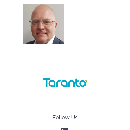
Follow Us