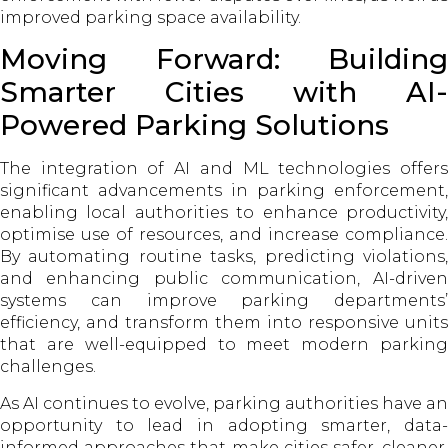
improved parking space availability.
Moving Forward: Building
Smarter Cities with AI-
Powered Parking Solutions
The integration of AI and ML technologies offers
significant advancements in parking enforcement,
enabling local authorities to enhance productivity,
optimise use of resources, and increase compliance.
By automating routine tasks, predicting violations,
and enhancing public communication, AI-driven
systems can improve parking departments’
efficiency, and transform them into responsive units
that are well-equipped to meet modern parking
challenges.
As AI continues to evolve, parking authorities have an
opportunity to lead in adopting smarter, data-
informed approaches that make cities safer, cleaner,