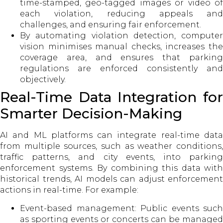
time-stamped, geo-tagged images or video of
each violation, reducing appeals and
challenges, and ensuring fair enforcement.
By automating violation detection, computer
vision minimises manual checks, increases the
coverage area, and ensures that parking
regulations are enforced consistently and
objectively.
Real-Time Data Integration for
Smarter Decision-Making
AI and ML platforms can integrate real-time data
from multiple sources, such as weather conditions,
traffic patterns, and city events, into parking
enforcement systems. By combining this data with
historical trends, AI models can adjust enforcement
actions in real-time. For example:
Event-based management: Public events such
as sporting events or concerts can be managed