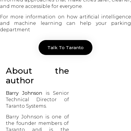
and more accessible for everyone.
For more information on how artificial intelligence
and machine learning can help your parking
department
Talk To Taranto
About the
author
Barry Johnson
is Senior
Technical Director of
Taranto Systems.
Barry Johnson is one of
the founder members of
Taranto and is the