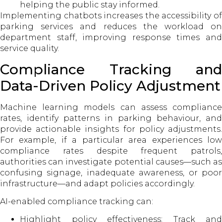
helping the public stay informed.
Implementing chatbots increases the accessibility of
parking services and reduces the workload on
department staff, improving response times and
service quality.
Compliance Tracking and
Data-Driven Policy Adjustment
Machine learning models can assess compliance
rates, identify patterns in parking behaviour, and
provide actionable insights for policy adjustments.
For example, if a particular area experiences low
compliance rates despite frequent patrols,
authorities can investigate potential causes—such as
confusing signage, inadequate awareness, or poor
infrastructure—and adapt policies accordingly.
AI-enabled compliance tracking can:
Highlight policy effectiveness: Track and