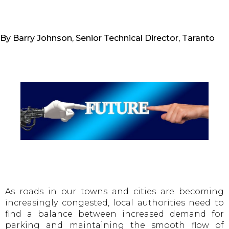
By Barry Johnson, Senior Technical Director, Taranto
As roads in our towns and cities are becoming
increasingly congested, local authorities need to
find a balance between increased demand for
parking and maintaining the smooth flow of