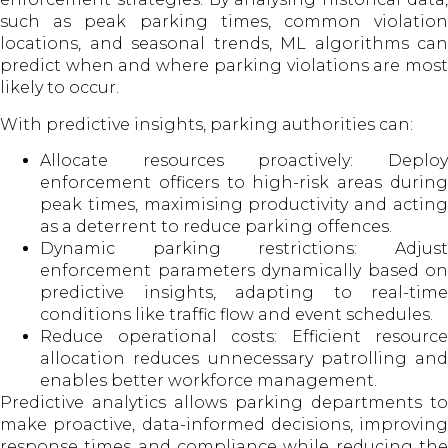
such as peak parking times, common violation
locations, and seasonal trends, ML algorithms can
predict when and where parking violations are most
likely to occur.
With predictive insights, parking authorities can:
Allocate resources proactively: Deploy
enforcement officers to high-risk areas during
peak times, maximising productivity and acting
as a deterrent to reduce parking offences.
Dynamic parking restrictions: Adjust
enforcement parameters dynamically based on
predictive insights, adapting to real-time
conditions like traffic flow and event schedules.
Reduce operational costs: Efficient resource
allocation reduces unnecessary patrolling and
enables better workforce management.
Predictive analytics allows parking departments to
make proactive, data-informed decisions, improving
response times and compliance while reducing the