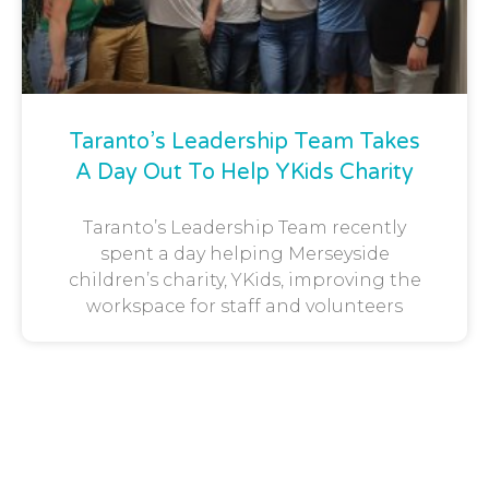
Taranto’s Leadership Team Takes
A Day Out To Help YKids Charity
Taranto’s Leadership Team recently
spent a day helping Merseyside
children’s charity, YKids, improving the
workspace for staff and volunteers