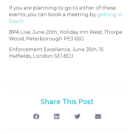
If you are planning to go to either of these
events, you can book a meeting by
getting in
touch.
BPA Live, June 20th, Holiday Inn West, Thorpe
Wood, Peterborough PE3 6SG
Enforcement Excellence, June 25th, 15
Hatfields, London SE1 8DJ
Share This Post