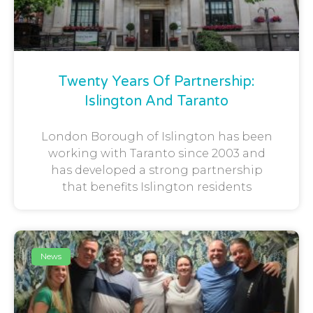
Twenty Years Of Partnership:
Islington And Taranto
London Borough of Islington has been
working with Taranto since 2003 and
has developed a strong partnership
that benefits Islington residents
News