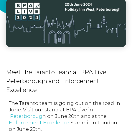
Meet the Taranto team at BPA Live,
Peterborough and Enforcement
Excellence
The Taranto team is going out on the road in
June. Visit our stand at BPA Live in
Peterboroug
h on June 20th and at the
Enforcement Excellence
Summit in London
on June 25th.