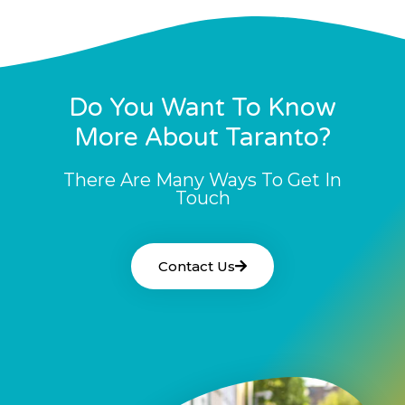
Do You Want To Know
More About Taranto?
There Are Many Ways To Get In
Touch
Contact Us