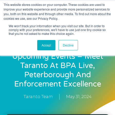
This website stores cookies on your computer. These cookies are used to
improve your website experience and provide more personalized services to
you, both on this website and through other media. To find out more about the
cookies we use, see our Privacy Policy.
We won't track your information when you visit our site. But in order to
comply with your preferences, we'll have to use just one tiny cookie so
that you're not asked to make this choice again.
Accept
Decline
Upcoming Events – Meet
Taranto At BPA Live,
Peterborough And
Enforcement Excellence
Taranto Team
May 31, 2024