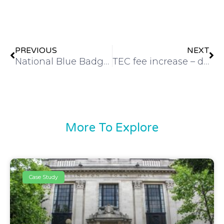
PREVIOUS
NEXT
National Blue Badge Day of Action
TEC fee increase – delivering customer value
More To Explore
Case Study