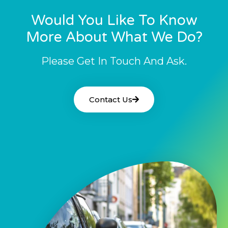
Would You Like To Know
More About What We Do?
Please Get In Touch And Ask.
Contact Us