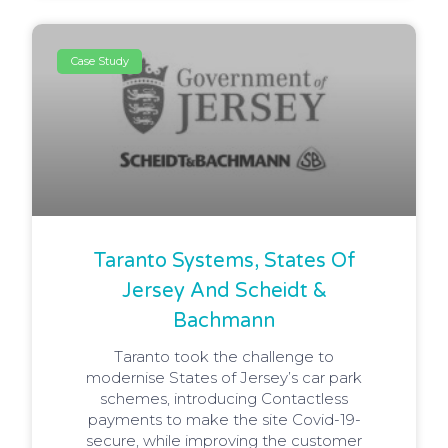
Case Study
Taranto Systems, States Of
Jersey And Scheidt &
Bachmann
Taranto took the challenge to
modernise States of Jersey’s car park
schemes, introducing Contactless
payments to make the site Covid-19-
secure, while improving the customer