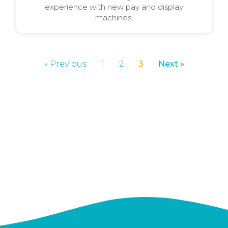
experience with new pay and display
machines.
« Previous
1
2
3
Next »