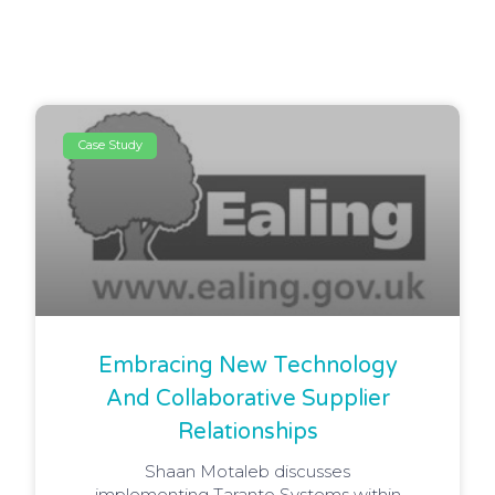
Case Study
Embracing New Technology
And Collaborative Supplier
Relationships
Shaan Motaleb discusses
implementing Taranto Systems within