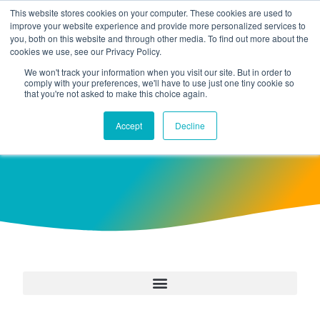
This website stores cookies on your computer. These cookies are used to
improve your website experience and provide more personalized services to
you, both on this website and through other media. To find out more about the
cookies we use, see our Privacy Policy.
We won't track your information when you visit our site. But in order to
comply with your preferences, we'll have to use just one tiny cookie so
that you're not asked to make this choice again.
Case Studies
Accept
Decline
Customer Stories