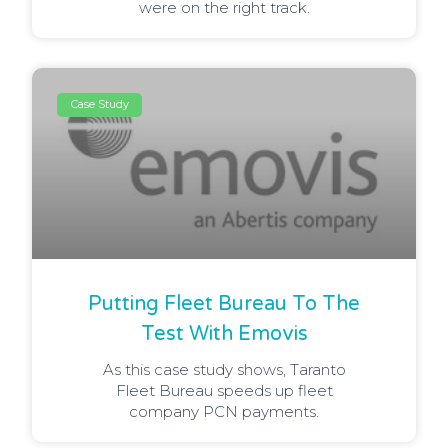
were on the right track.
Case Study
Putting Fleet Bureau To The
Test With Emovis
As this case study shows, Taranto
Fleet Bureau speeds up fleet
company PCN payments.