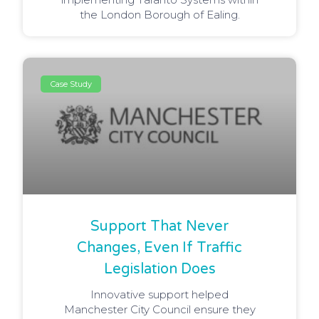
the London Borough of Ealing.
Case Study
Support That Never
Changes, Even If Traffic
Legislation Does
Innovative support helped
Manchester City Council ensure they